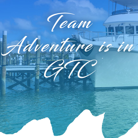
Team
Adventure is in
GTC